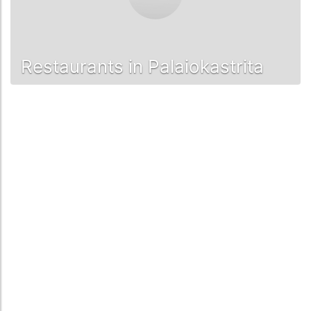
Restaurants in Palaiokastrita