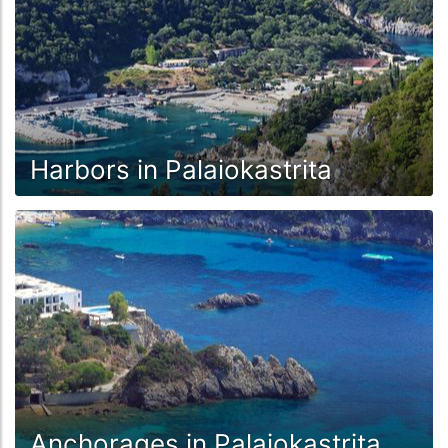
Harbors in Palaiokastrita
Anchorages in Palaiokastrita