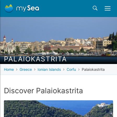
PALAIOKASTRITA
Home
Greece
Ionian Islands
Corfu
Palaiokastrita
Discover Palaiokastrita