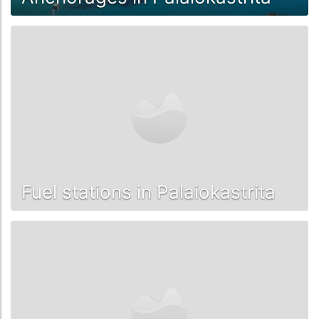
Fuel stations in Palaiokastrita