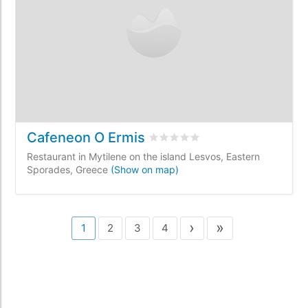
Cafeneon O Ermis
Rated
0
/5 based on
0
customer 
Restaurant in Mytilene on the island Lesvos, Eastern
Sporades, Greece
(Show on map)
›
»
1
2
3
4