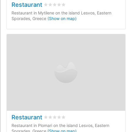
Restaurant
Rated
0
/5 based on
0
customer reviews
Restaurant in Mytilene on the island Lesvos, Eastern
Sporades, Greece
(Show on map)
Restaurant
Rated
0
/5 based on
0
customer reviews
Restaurant in Plomari on the island Lesvos, Eastern
Sporades, Greece
(Show on map)