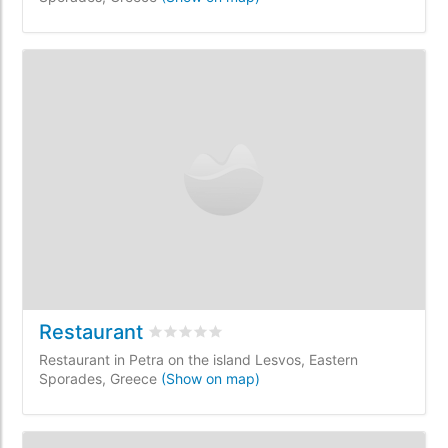
Restaurant
Rated
0
/5 based on
0
customer reviews
Restaurant in Petra on the island Lesvos, Eastern
Sporades, Greece
(Show on map)