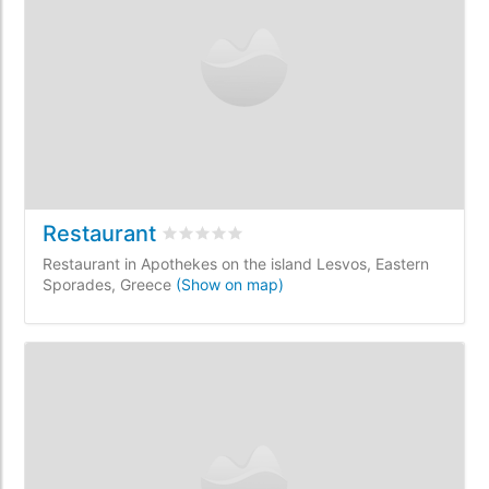
Restaurant
Rated
0
/5 based on
0
customer reviews
Restaurant in Apothekes on the island Lesvos, Eastern
Sporades, Greece
(Show on map)