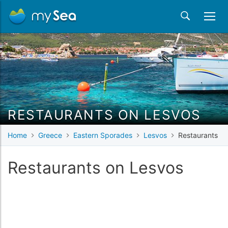
RESTAURANTS ON LESVOS
Home
Greece
Eastern Sporades
Lesvos
Restaurants
Restaurants on Lesvos