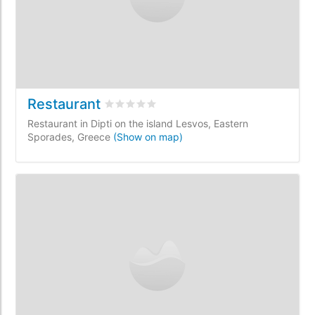
Restaurant
Rated
0
/5 based on
0
customer reviews
Restaurant in Dipti on the island Lesvos, Eastern
Sporades, Greece
(Show on map)