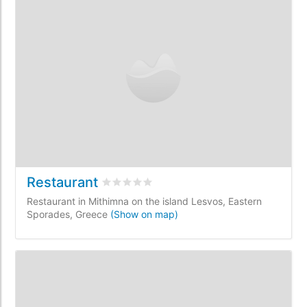
Restaurant
Rated
0
/5 based on
0
customer reviews
Restaurant in Mithimna on the island Lesvos, Eastern
Sporades, Greece
(Show on map)