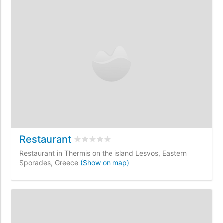
Restaurant
Rated
0
/5 based on
0
customer reviews
Restaurant in Thermis on the island Lesvos, Eastern
Sporades, Greece
(Show on map)