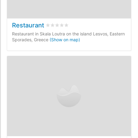
Restaurant
Rated
0
/5 based on
0
customer reviews
Restaurant in Skala Loutra on the island Lesvos, Eastern
Sporades, Greece
(Show on map)