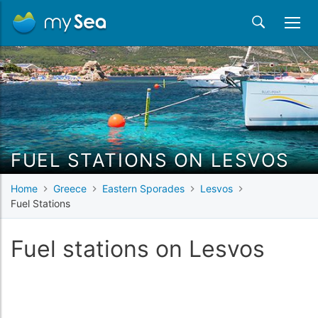
FUEL STATIONS ON LESVOS
Home
Greece
Eastern Sporades
Lesvos
Fuel Stations
Fuel stations on Lesvos