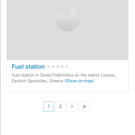
Fuel station
Rated
0
/5 based on
0
customer reviews
Fuel station in Skala Polikhnitos on the island Lesvos,
Eastern Sporades, Greece
(Show on map)
›
»
1
2