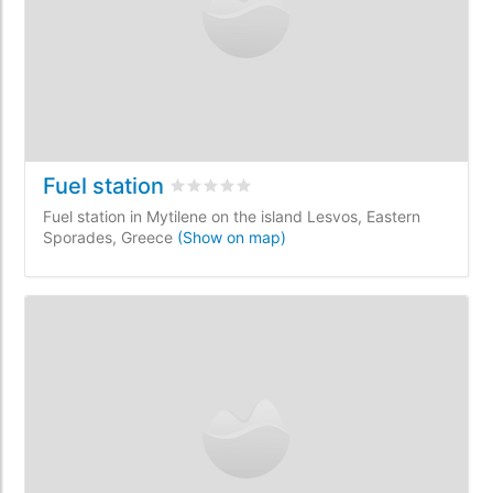
Fuel station
Rated
0
/5 based on
0
customer reviews
Fuel station in Mytilene on the island Lesvos, Eastern
Sporades, Greece
(Show on map)