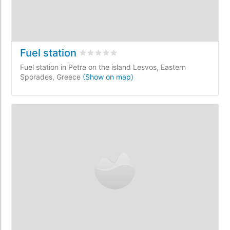
Fuel station
Rated
0
/5 based on
0
customer reviews
Fuel station in Petra on the island Lesvos, Eastern
Sporades, Greece
(Show on map)