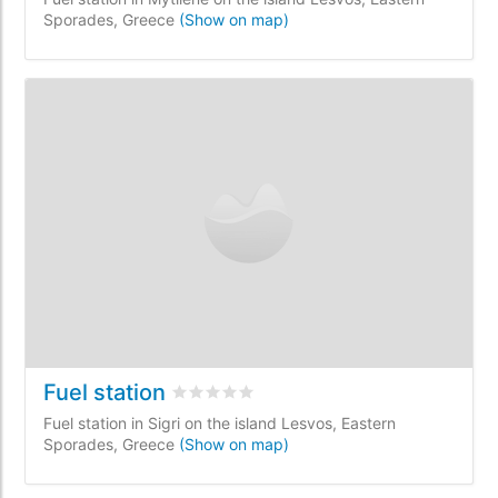
Sporades, Greece
(Show on map)
Fuel station
Rated
0
/5 based on
0
customer reviews
Fuel station in Sigri on the island Lesvos, Eastern
Sporades, Greece
(Show on map)