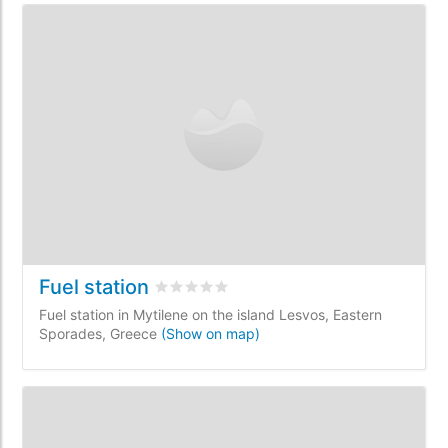
Fuel station
Rated
0
/5 based on
0
customer reviews
Fuel station in Mytilene on the island Lesvos, Eastern
Sporades, Greece
(Show on map)