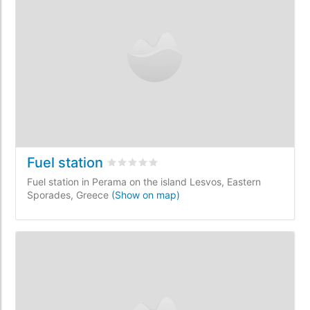
Fuel station
Rated
0
/5 based on
0
customer reviews
Fuel station in Perama on the island Lesvos, Eastern
Sporades, Greece
(Show on map)