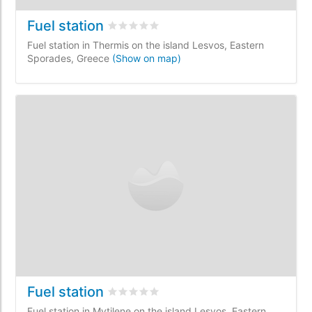
Fuel station
Rated
0
/5 based on
0
customer reviews
Fuel station in Thermis on the island Lesvos, Eastern
Sporades, Greece
(Show on map)
Fuel station
Rated
0
/5 based on
0
customer reviews
Fuel station in Mytilene on the island Lesvos, Eastern