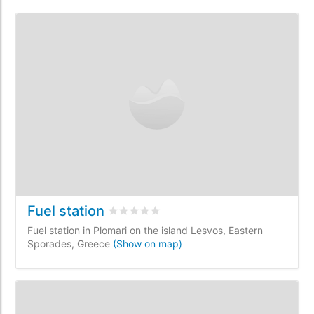
Fuel station
Rated
0
/5 based on
0
customer reviews
Fuel station in Plomari on the island Lesvos, Eastern
Sporades, Greece
(Show on map)