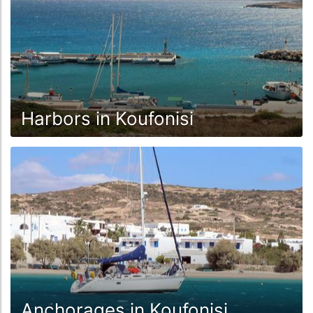
Harbors in Koufonisi
Anchorages in Koufonisi