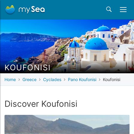
KOUFONISI
Home
Greece
Cyclades
Pano Koufonisi
Koufonisi
Discover Koufonisi