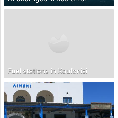
Fuel stations in Koufonisi