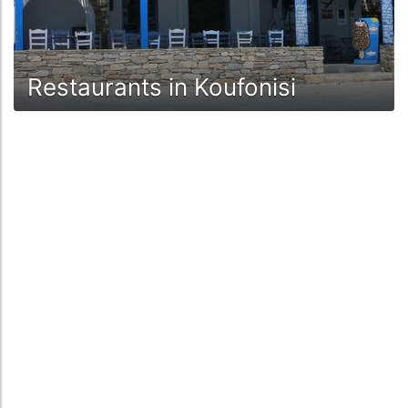
Restaurants in Koufonisi