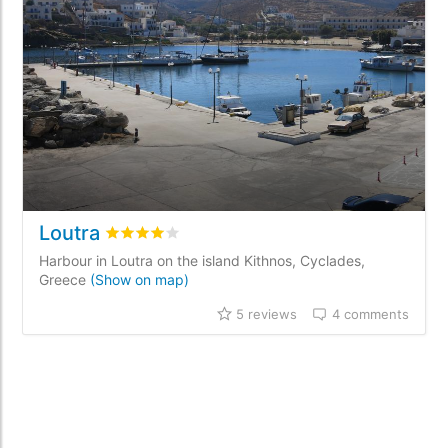
Loutra
Rated
4
/5 based on
5
customer reviews
Harbour in Loutra on the island Kithnos, Cyclades,
Greece
(Show on map)
5 reviews
4 comments