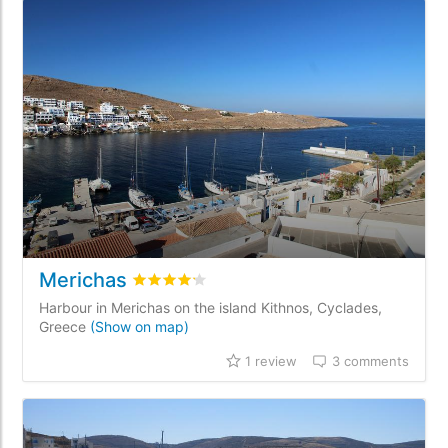
Merichas
Rated
4.2
/5 based on
1
customer reviews
Harbour in Merichas on the island Kithnos, Cyclades,
Greece
(Show on map)
1 review
3 comments