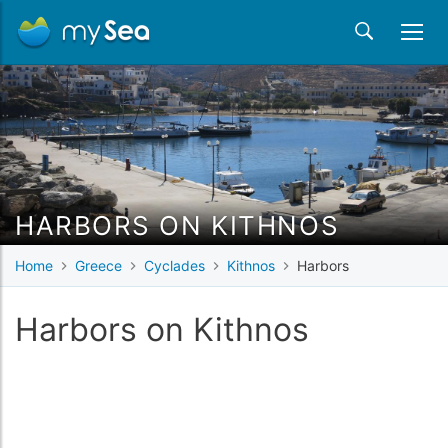
HARBORS ON KITHNOS
Home
Greece
Cyclades
Kithnos
Harbors
Harbors on Kithnos