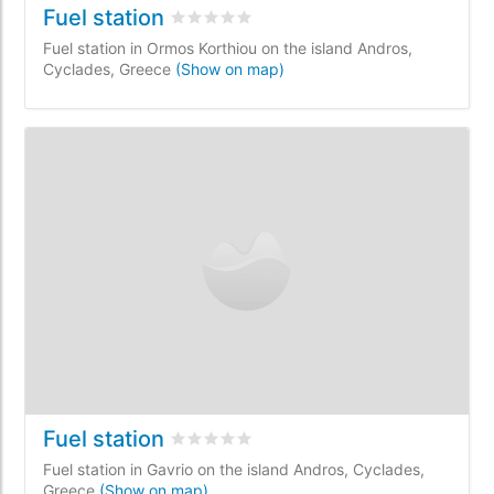
Fuel station
Rated
0
/5 based on
0
customer reviews
Fuel station in Ormos Korthiou on the island Andros,
Cyclades, Greece
(Show on map)
Fuel station
Rated
0
/5 based on
0
customer reviews
Fuel station in Gavrio on the island Andros, Cyclades,
Greece
(Show on map)