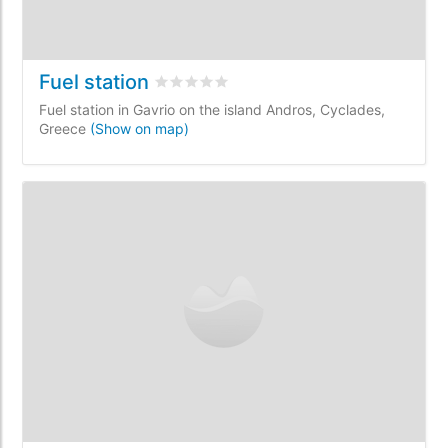
Fuel station
Rated
0
/5 based on
0
customer reviews
Fuel station in Gavrio on the island Andros, Cyclades,
Greece
(Show on map)