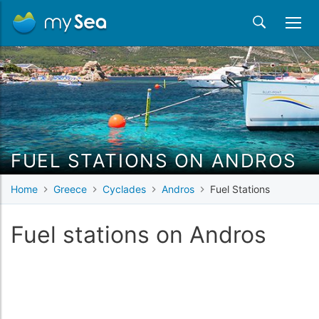
FUEL STATIONS ON ANDROS
Home
Greece
Cyclades
Andros
Fuel Stations
Fuel stations on Andros