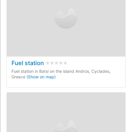
Fuel station
Rated
0
/5 based on
0
customer reviews
Fuel station in Batsi on the island Andros, Cyclades,
Greece
(Show on map)