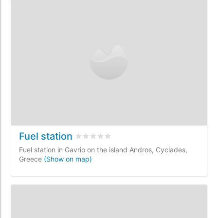
Fuel station
Rated
0
/5 based on
0
customer reviews
Fuel station in Gavrio on the island Andros, Cyclades,
Greece
(Show on map)