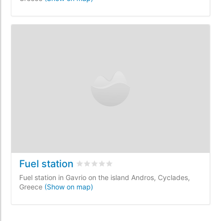
Fuel station
Rated
0
/5 based on
0
customer reviews
Fuel station in Gavrio on the island Andros, Cyclades,
Greece
(Show on map)