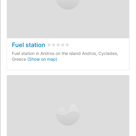
Fuel station
Rated
0
/5 based on
0
customer reviews
Fuel station in Andros on the island Andros, Cyclades,
Greece
(Show on map)