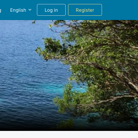
g
English
Log in
Register