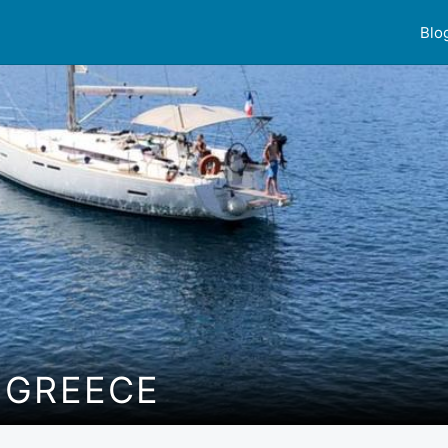
Blo
 GREECE