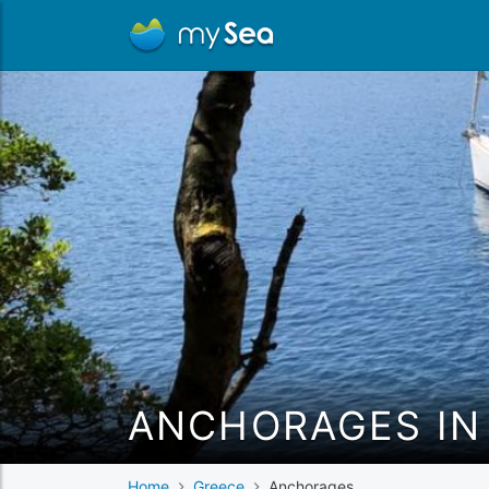
ANCHORAGES IN
Home
Greece
Anchorages