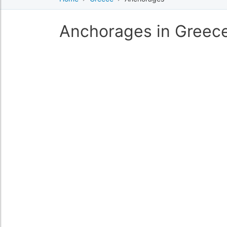
Anchorages in Greec