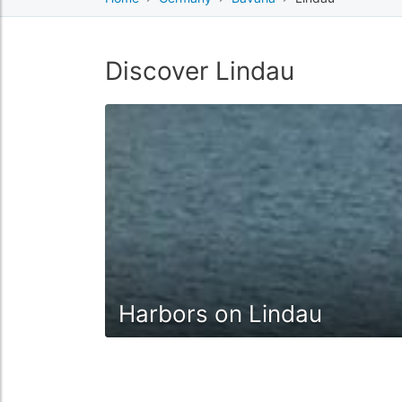
Discover Lindau
Harbors on Lindau