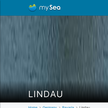
LINDAU
Home
Germany
Bavaria
Lindau