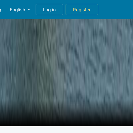
g
English
Log in
Register