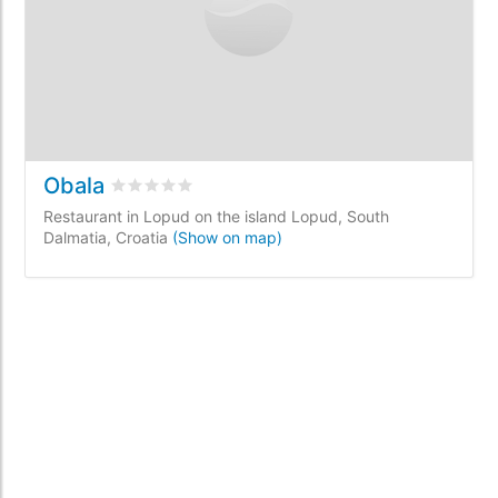
Obala
Rated
0
/5 based on
0
customer reviews
Restaurant in Lopud on the island Lopud, South
Dalmatia, Croatia
(Show on map)