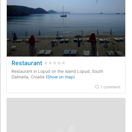
Restaurant
Rated
0
/5 based on
0
customer reviews
Restaurant in Lopud on the island Lopud, South
Dalmatia, Croatia
(Show on map)
1 comment