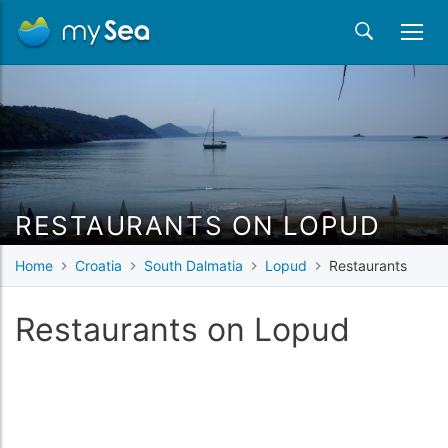
RESTAURANTS ON LOPUD
Home
Croatia
South Dalmatia
Lopud
Restaurants
Restaurants on Lopud