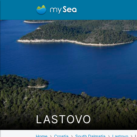
LASTOVO
Home
Croatia
South Dalmatia
Lastovo