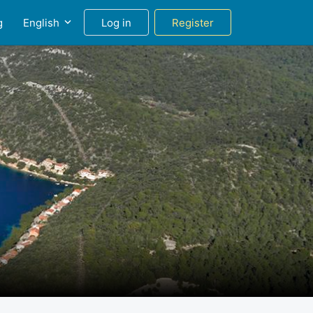
g
English
Log in
Register