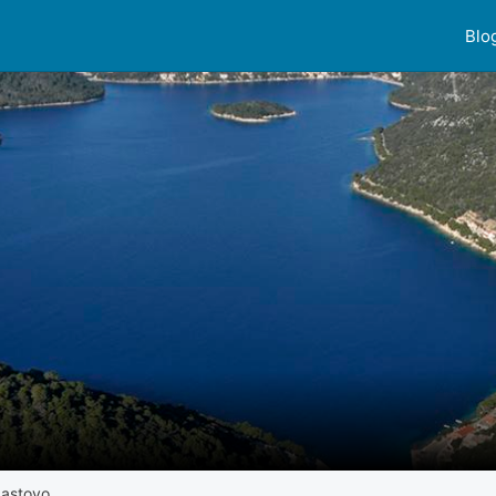
Blo
Lastovo