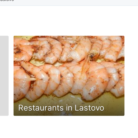
Restaurants in Lastovo