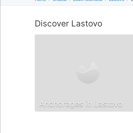
Discover Lastovo
Anchorages in Lastovo