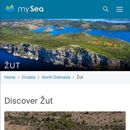
ŽUT
Home
Croatia
North Dalmatia
Žut
Discover Žut