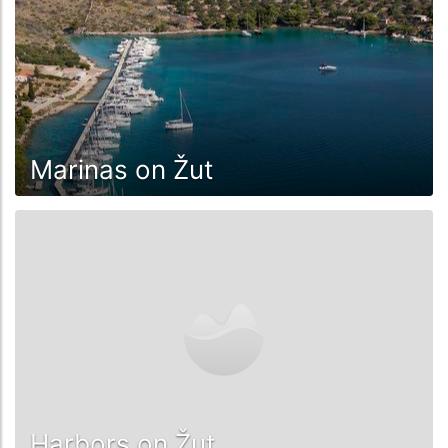
Marinas on Žut
Harbors on Žut