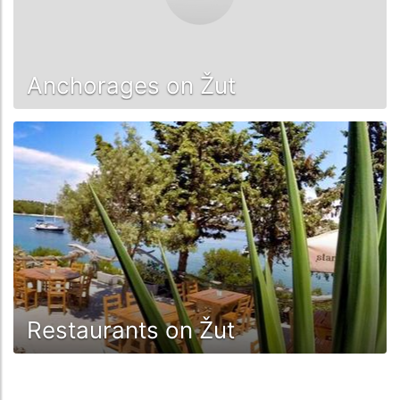
Anchorages on Žut
Restaurants on Žut