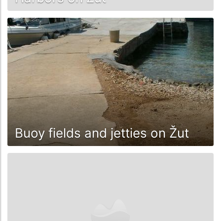
Buoy fields and jetties on Žut