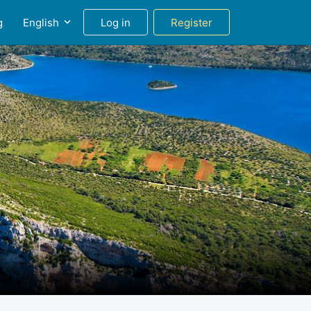
g
English
Log in
Register