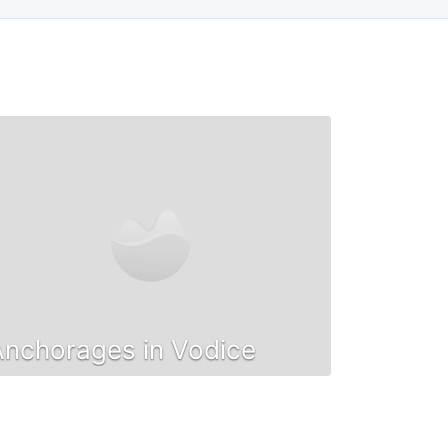
Anchorages in Vodice