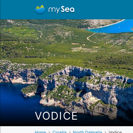
VODICE
Home
Croatia
North Dalmatia
Vodice