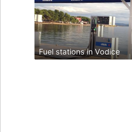
Fuel stations in Vodice