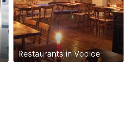
Restaurants in Vodice