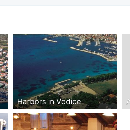
Harbors in Vodice