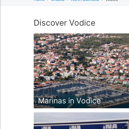
Discover Vodice
Marinas in Vodice