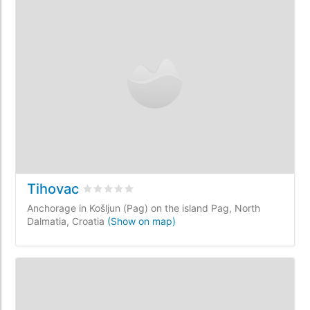
Tihovac
Rated
0
/5 based on
0
customer reviews
Anchorage in Košljun (Pag) on the island Pag, North
Dalmatia, Croatia
(Show on map)