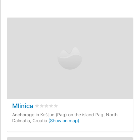
Mlinica
Rated
0
/5 based on
0
customer reviews
Anchorage in Košljun (Pag) on the island Pag, North
Dalmatia, Croatia
(Show on map)