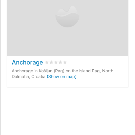
Anchorage
Rated
0
/5 based on
0
customer reviews
Anchorage in Košljun (Pag) on the island Pag, North
Dalmatia, Croatia
(Show on map)