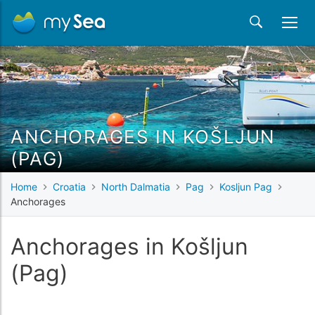
ANCHORAGES IN KOŠLJUN
(PAG)
Home
Croatia
North Dalmatia
Pag
Kosljun Pag
Anchorages
Anchorages in Košljun
(Pag)