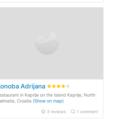
onoba Adrijana
iews
Rated
4.2
/5 based on
3
customer review
estaurant in Kaprije on the island Kaprije, North
almatia, Croatia
(Show on map)
3 reviews
1 comment