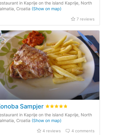
estaurant in Kaprije on the island Kaprije, North
almatia, Croatia
(Show on map)
7 reviews
Konoba Sampjer
Rated
4.8
/5 based on
4
customer review
estaurant in Kaprije on the island Kaprije, North
almatia, Croatia
(Show on map)
4 reviews
4 comments