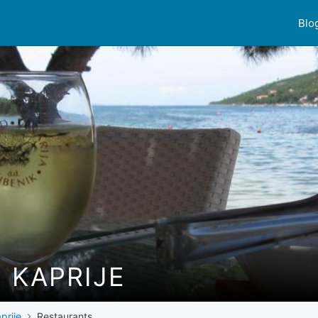
Blo
 KAPRIJE
prije
Restaurants