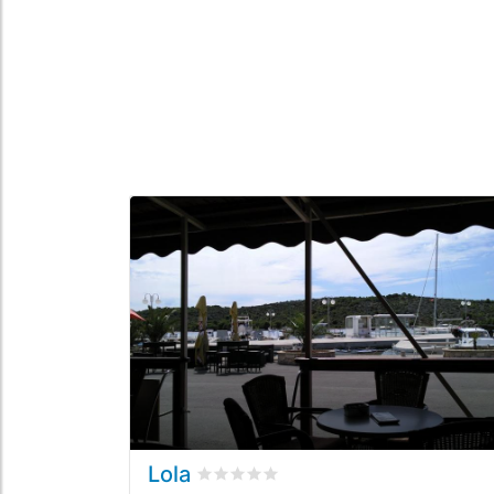
Lola
Rated
0
/5 based on
0
customer revi