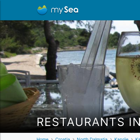
RESTAURANTS IN
Home
Croatia
North Dalmatia
Kaprije
Ka