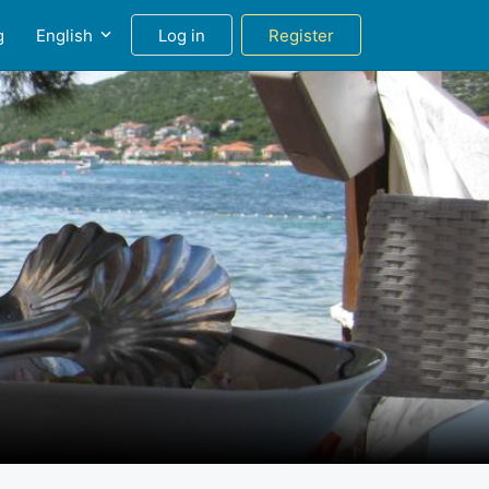
g
English
Log in
Register