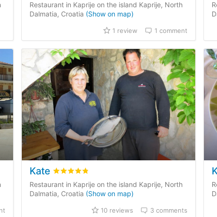
h
Restaurant in Kaprije on the island Kaprije, North
R
Dalmatia, Croatia
(Show on map)
D
1 review
1 comment
Kate
mer reviews
Rated
4.8
/5 based on
10
customer reviews
h
Restaurant in Kaprije on the island Kaprije, North
R
Dalmatia, Croatia
(Show on map)
D
nt
10 reviews
3 comments