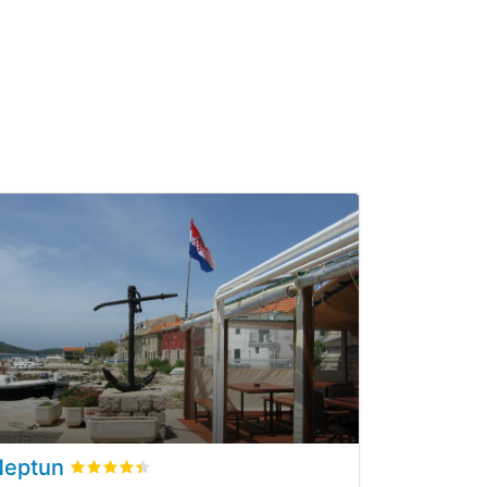
Neptun
eviews
Rated
4.4
/5 based on
7
customer reviews