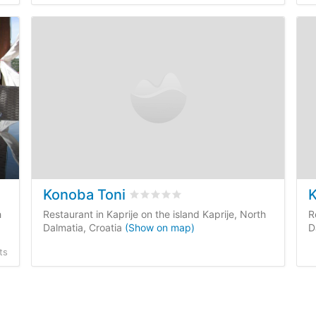
Konoba Toni
K
 reviews
Rated
0
/5 based on
0
customer rev
h
Restaurant in Kaprije on the island Kaprije, North
R
Dalmatia, Croatia
(Show on map)
D
ts