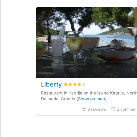
Liberty
Rated
4.2
/5 based on
8
customer
Restaurant in Kaprije on the island Kaprije, Nort
Dalmatia, Croatia
(Show on map)
8 reviews
2 commen