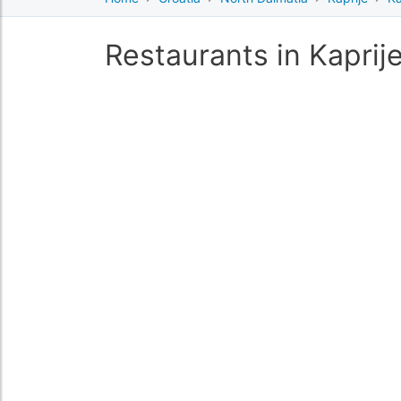
Restaurants in Kaprij