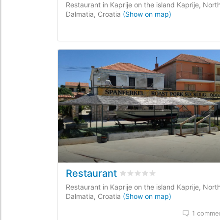
Restaurant in Kaprije on the island Kaprije, Nort
Dalmatia, Croatia
(Show on map)
Restaurant
Rated
0
/5 based on
0
custo
Restaurant in Kaprije on the island Kaprije, Nort
Dalmatia, Croatia
(Show on map)
1 comme