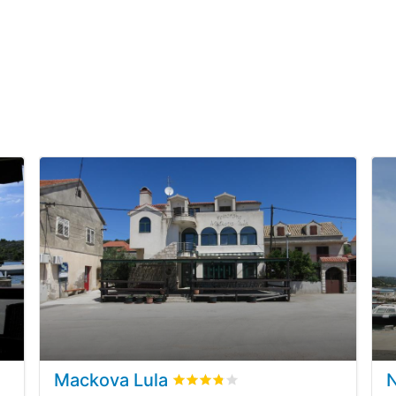
Mackova Lula
ews
Rated
3.8
/5 based on
1
customer r