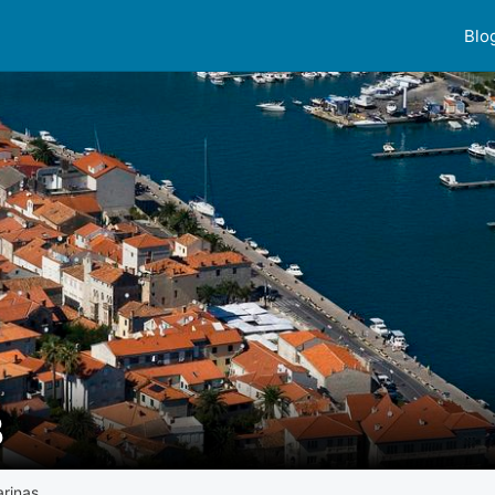
Blo
B
rinas