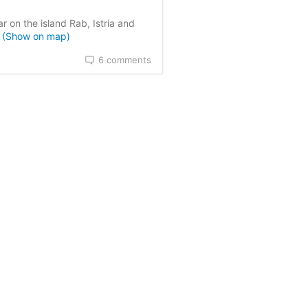
sed on
0
customer reviews
r on the island Rab, Istria and
a
(Show on map)
6 comments