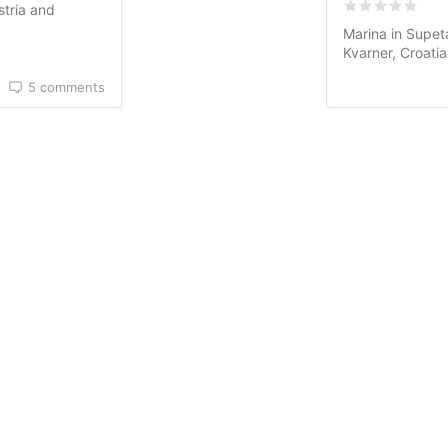
Rated
0
/5 ba
stria and
Marina in Supeta
Kvarner, Croati
5 comments