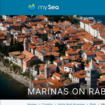
MARINAS ON RA
Home
Croatia
Istria And Kvarner
Rab
Ma