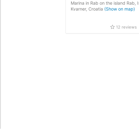
Marina in Rab on the island Rab, I
Kvarner, Croatia
(Show on map)
12 reviews