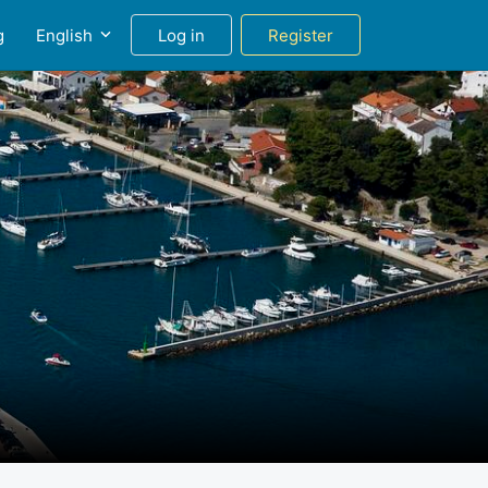
g
English
Log in
Register