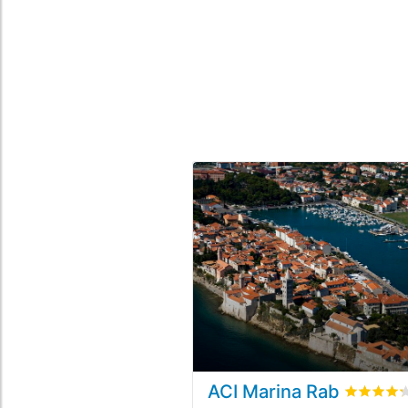
ACI Marina Rab
Rated
4.