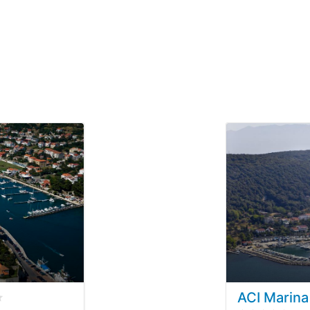
ACI Marina
3
/5 based on
12
customer reviews