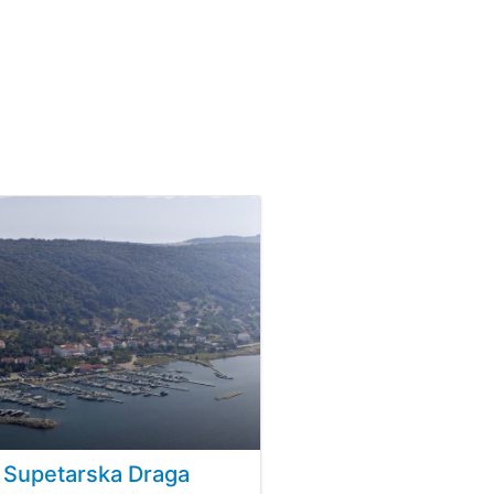
 Supetarska Draga