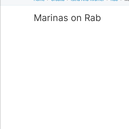
Marinas on Rab