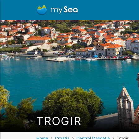
TROGIR
Home
Croatia
Central Dalmatia
Trogir