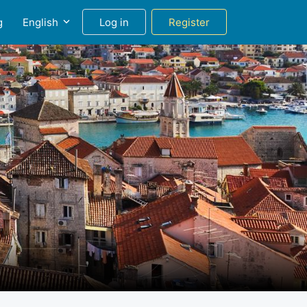
g
English
Log in
Register