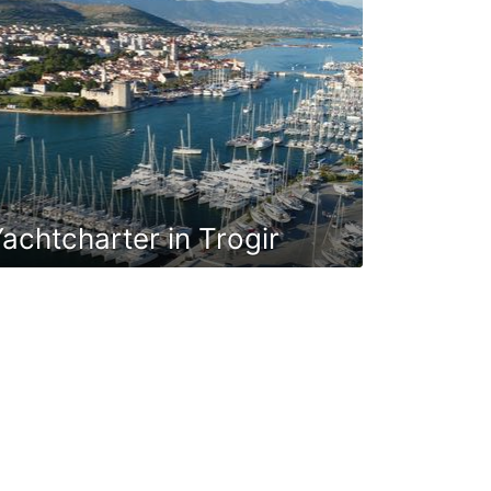
achtcharter in Trogir