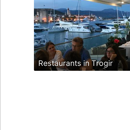
Restaurants in Trogir