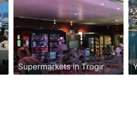
Supermarkets in Trogir
Y