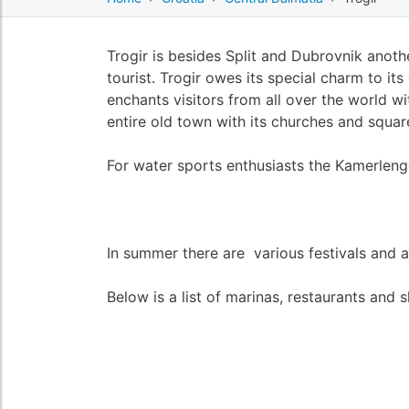
Trogir is besides Split and Dubrovnik anothe
tourist. Trogir owes its special charm to it
enchants visitors from all over the world wi
entire old town with its churches and squ
For water sports enthusiasts the Kamerlengo
In summer there are various festivals and ac
Below is a list of marinas, restaurants and s