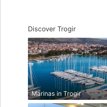
Discover Trogir
Marinas in Trogir