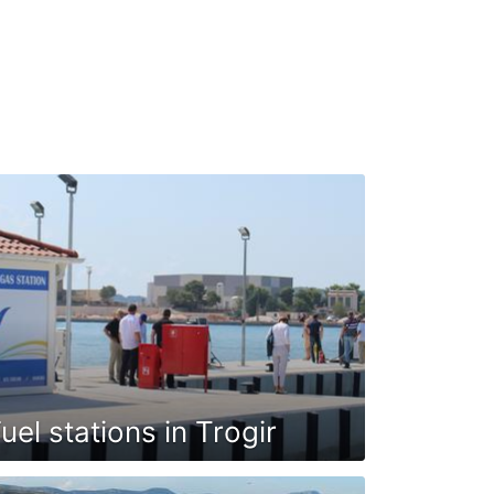
uel stations in Trogir