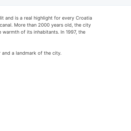
t and is a real highlight for every Croatia
 canal. More than 2000 years old, the city
warmth of its inhabitants. In 1997, the
 and a landmark of the city.