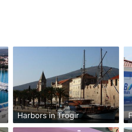
Harbors in Trogir
F