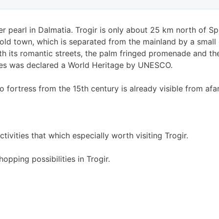
r pearl in Dalmatia. Trogir is only about 25 km north of Spli
s old town, which is separated from the mainland by a small
th its romantic streets, the palm fringed promenade and the 
ares was declared a World Heritage by UNESCO.
 fortress from the 15th century is already visible from afar
tivities that which especially worth visiting Trogir.
hopping possibilities in Trogir.