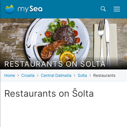
RESTAURANTS ON ŠOLTA
Home
Croatia
Central Dalmatia
Solta
Restaurants
Restaurants on Šolta