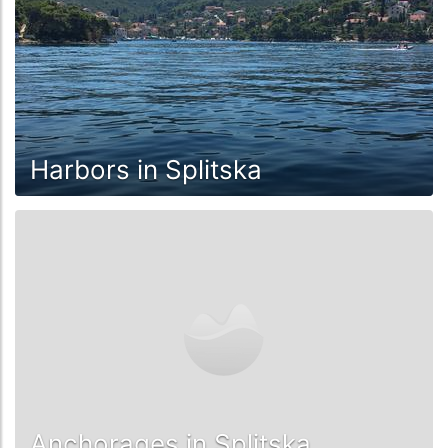
Harbors in Splitska
Anchorages in Splitska