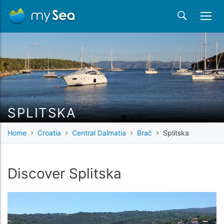
SPLITSKA
Home
Croatia
Central Dalmatia
Brač
Splitska
Discover Splitska