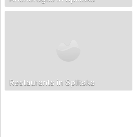
Restaurants in Splitska