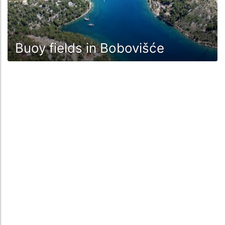
Buoy fields in Bobovišće