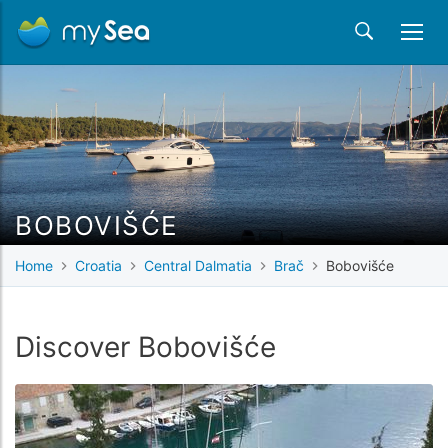
BOBOVIŠĆE
Home
Croatia
Central Dalmatia
Brač
Bobovišće
Discover Bobovišće