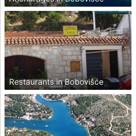
Restaurants in Bobovišće