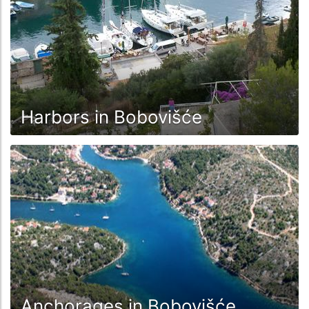
Harbors in Bobovišće
Anchorages in Bobovišće