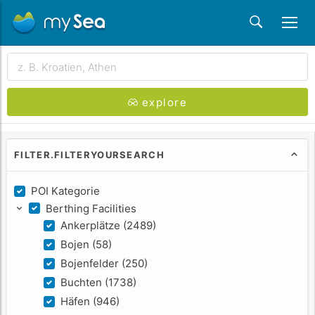
searchWhereLabel
explore
FILTER.FILTERYOURSEARCH
POI Kategorie
Berthing Facilities
Ankerplätze (2489)
Bojen (58)
Bojenfelder (250)
Buchten (1738)
Häfen (946)