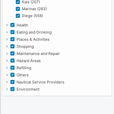
Kais (207)
Marinas (283)
Stege (558)
Health
Eating and Drinking
Places & Activities
Shopping
Maintenance and Repair
Hazard Areas
Refilling
Others
Nautical Service Providers
Environment