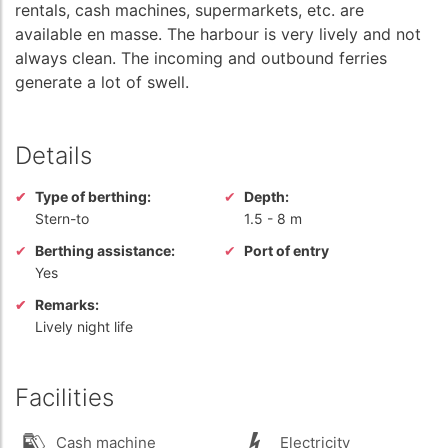
rentals, cash machines, supermarkets, etc. are
available en masse. The harbour is very lively and not
always clean. The incoming and outbound ferries
generate a lot of swell.
Details
Type of berthing:
Depth:
Stern-to
1.5
-
8 m
Berthing assistance:
Port of entry
Yes
Remarks:
Lively night life
Facilities
Cash machine
Electricity