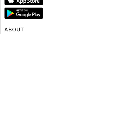
ABOUT
About mySea
Impressum
LEGAL NOTES
Terms and Conditions
Privacy Policy
SUPPORT
Contact us
Code of Conduct
FAQ