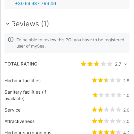
+30 69 937 796 46
Reviews (1)
To be able to review this POI you have to be registered
user of mySea.
TOTAL RATING:
Rated
2.7
/5 bas
2.7
Harbour facilities
Rated
2.5
/5 b
2.5
Sanitary facilities (if
Rated
1
/5 bas
1.0
available)
Service
Rated
2
/5 bas
2.0
Attractiveness
Rated
2
/5 bas
2.0
Harbour surroundings
Rated
4.2
/5 b
4.2