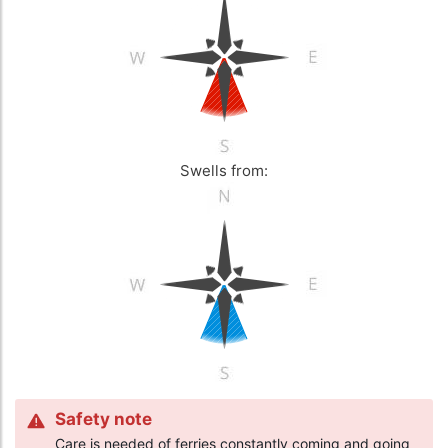
Swells from:
Safety note
Care is needed of ferries constantly coming and going