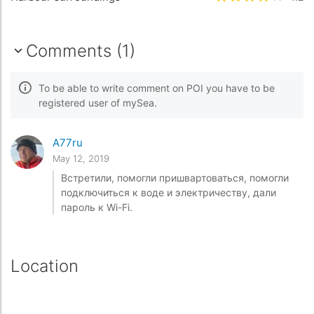
Comments (1)
To be able to write comment on POI you have to be
registered user of mySea.
A77ru
May 12, 2019
Встретили, помогли пришвартоваться, помогли
подключиться к воде и электричеству, дали
пароль к Wi-Fi.
Location