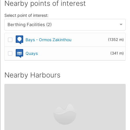
Nearby points of interest
Select point of interest:
Berthing Facilities (2)
Bays - Ormos Zakinthou
(1352 m)
Quays
(341 m)
Nearby Harbours