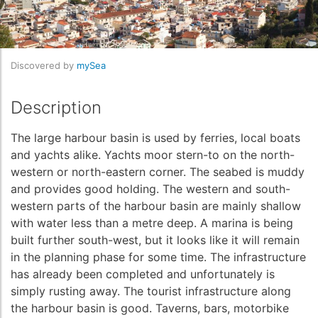
Discovered by
mySea
Description
The large harbour basin is used by ferries, local boats
and yachts alike. Yachts moor stern-to on the north-
western or north-eastern corner. The seabed is muddy
and provides good holding. The western and south-
western parts of the harbour basin are mainly shallow
with water less than a metre deep. A marina is being
built further south-west, but it looks like it will remain
in the planning phase for some time. The infrastructure
has already been completed and unfortunately is
simply rusting away. The tourist infrastructure along
the harbour basin is good. Taverns, bars, motorbike