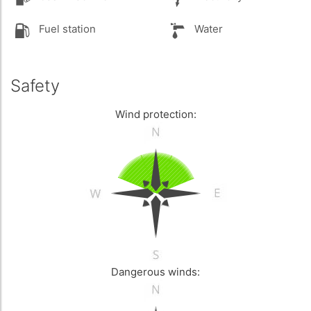
Fuel station
Water
Safety
Wind protection:
Dangerous winds: