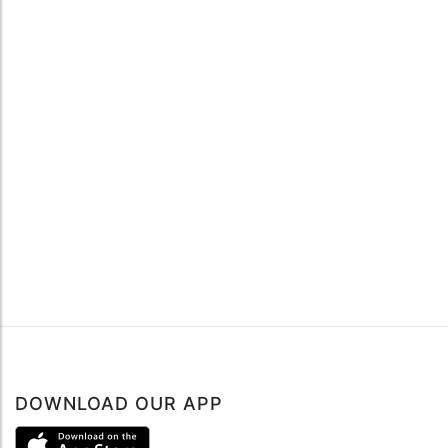
DOWNLOAD OUR APP