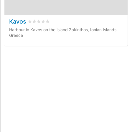
Kavos
Rated
0
/5 based on
0
customer reviews
Harbour in Kavos on the island Zakinthos, Ionian Islands,
Greece