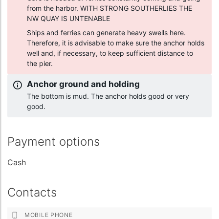
from the harbor. WITH STRONG SOUTHERLIES THE
NW QUAY IS UNTENABLE
Ships and ferries can generate heavy swells here.
Therefore, it is advisable to make sure the anchor holds
well and, if necessary, to keep sufficient distance to
the pier.
Anchor ground and holding
The bottom is mud. The anchor holds good or very
good.
Payment options
Cash
Contacts
MOBILE PHONE