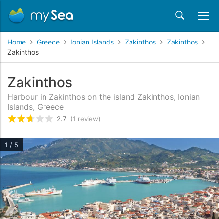
Home
Greece
Ionian Islands
Zakinthos
Zakinthos
Zakinthos
Zakinthos
Harbour in Zakinthos on the island Zakinthos, Ionian
Islands, Greece
2.7
(1 review)
Rated
2.7
/5 based on
1
customer reviews
1 / 5