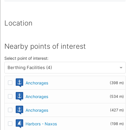
Location
Nearby points of interest
Select point of interest:
Berthing Facilities (4)
Anchorages
(398 m)
Anchorages
(534 m)
Anchorages
(427 m)
Harbors - Naxos
(198 m)