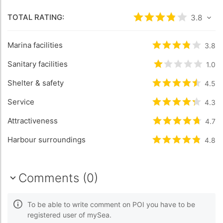
TOTAL RATING:
Rated
3.8
/5 bas
3.8
Marina facilities
Rated
3.8
/5 b
3.8
Sanitary facilities
Rated
1
/5 bas
1.0
Shelter & safety
Rated
4.5
/5 b
4.5
Service
Rated
4.3
/5 b
4.3
Attractiveness
Rated
4.7
/5 b
4.7
Harbour surroundings
Rated
4.8
/5 b
4.8
Comments (0)
To be able to write comment on POI you have to be
registered user of mySea.