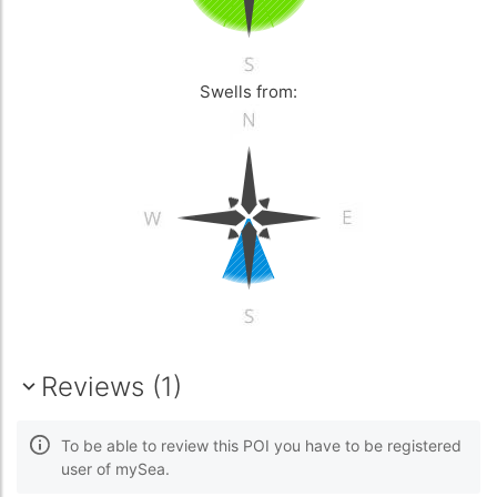
Swells from:
Reviews (1)
To be able to review this POI you have to be registered
user of mySea.