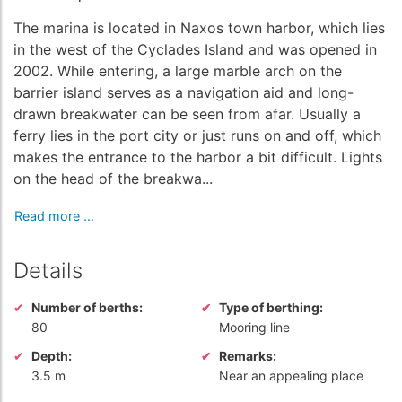
The marina is located in Naxos town harbor, which lies
in the west of the Cyclades Island and was opened in
2002. While entering, a large marble arch on the
barrier island serves as a navigation aid and long-
drawn breakwater can be seen from afar. Usually a
ferry lies in the port city or just runs on and off, which
makes the entrance to the harbor a bit difficult. Lights
on the head of the breakwa...
Read more ...
Details
Number of berths:
Type of berthing:
80
Mooring line
Depth:
Remarks:
3.5 m
Near an appealing place