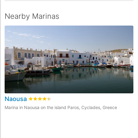
Nearby Marinas
Naousa
Rated
4.4
/5 based on
2
customer reviews
Marina in Naousa on the island Paros, Cyclades, Greece