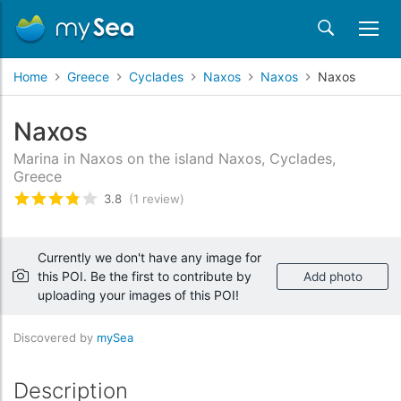
Home
Greece
Cyclades
Naxos
Naxos
Naxos
Naxos
Marina in Naxos on the island Naxos, Cyclades,
Greece
3.8
(1 review)
Rated
3.8
/5 based on
1
customer reviews
Currently we don't have any image for
this POI. Be the first to contribute by
Add photo
uploading your images of this POI!
Discovered by
mySea
Description