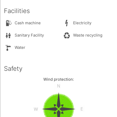
Facilities
Cash machine
Electricity
Sanitary Facility
Waste recycling
Water
Safety
Wind protection: