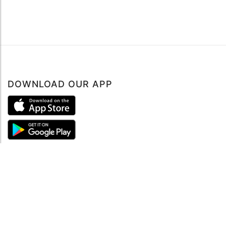
DOWNLOAD OUR APP
ABOUT
About mySea
Impressum
LEGAL NOTES