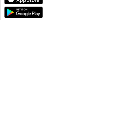
ABOUT
About mySea
Impressum
LEGAL NOTES
Terms and Conditions
Privacy Policy
SUPPORT
Contact us
Code of Conduct
FAQ