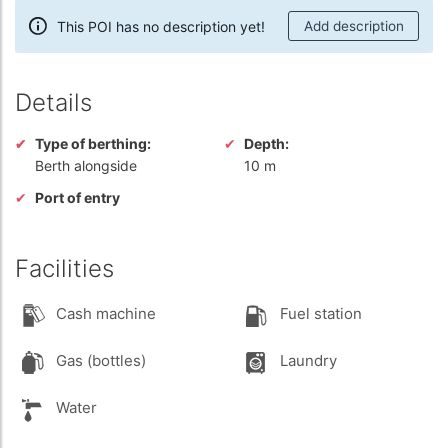
This POI has no description yet!
Add description
Details
Type of berthing:
Depth:
Berth alongside
10 m
Port of entry
Facilities
Cash machine
Fuel station
Gas (bottles)
Laundry
Water