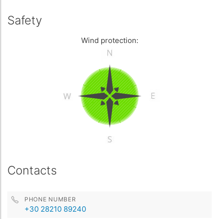
Safety
Wind protection:
Contacts
PHONE NUMBER
+30 28210 89240