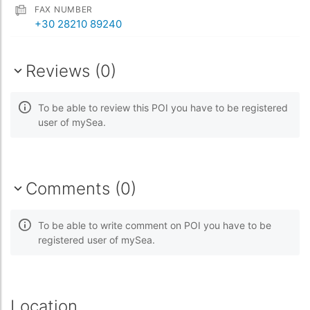
FAX NUMBER
+30 28210 89240
Reviews (0)
To be able to review this POI you have to be registered
user of mySea.
Comments (0)
To be able to write comment on POI you have to be
registered user of mySea.
Location