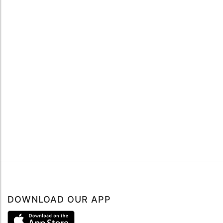
DOWNLOAD OUR APP