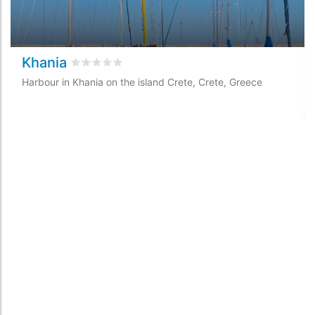
Khania
Rated
0
/5 based on
0
customer reviews
Harbour in Khania on the island Crete, Crete, Greece