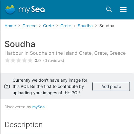
Home
Greece
Crete
Crete
Soudha
Soudha
Soudha
Harbour in Soudha on the island Crete, Crete, Greece
0.0
(0 reviews)
Rated
0
/5 based on
customer reviews
Currently we don't have any image for
this POI. Be the first to contribute by
Add photo
uploading your images of this POI!
Discovered by
mySea
Description