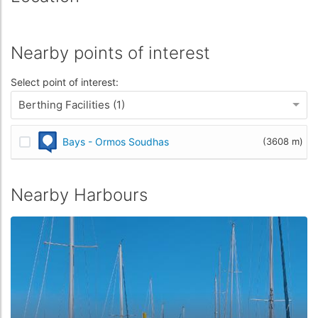
Nearby points of interest
Select point of interest:
Berthing Facilities (1)
Bays - Ormos Soudhas
(3608 m)
Nearby Harbours