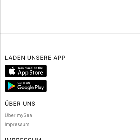
LADEN UNSERE APP
ÜBER UNS
Über mySea
Impressum