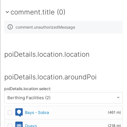
comment.title (0)
comment.unauthorizedMessage
poiDetails.location.location
poiDetails.location.aroundPoi
poiDetails.location.select:
Berthing Facilities (2)
Bays - Sobra
(461 m)
Quays
(218 m)