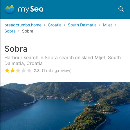
breadcrumbs.home
Croatia
South Dalmatia
Mljet
Sobra
Sobra
Sobra
Harbour search.in Sobra search.onIsland Mljet, South
Dalmatia, Croatia
2.3
(1 rating.review)
rating.rated
2.3
/5 rating.basedOn
1
rating.cust