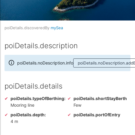
poiDetails.discoveredBy
mySea
poiDetails.description
poiDetails.noDescription.info
poiDetails.noDescription.add
poiDetails.details
poiDetails.typeOfBerthing:
poiDetails.shortStayBerth
Mooring line
Few
poiDetails.depth:
poiDetails.portOfEntry
4 m