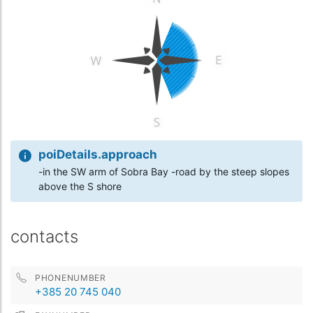
poiDetails.approach
-in the SW arm of Sobra Bay -road by the steep slopes
above the S shore
contacts
PHONENUMBER
+385 20 745 040