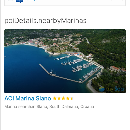
poiDetails.nearbyMarinas
ACI Marina Slano
rating.rated
4.4
/5 rating.basedOn
9
Marina search.in Slano, South Dalmatia, Croatia