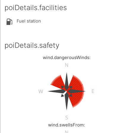
poiDetails.facilities
Fuel station
poiDetails.safety
wind.dangerousWinds:
wind.swellsFrom: