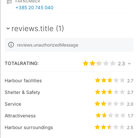
FAXNUMBER
+385 20 745 040
reviews.title (1)
reviews.unauthorizedMessage
TOTALRATING:
rating.rated
2.3
2.3
/5
Harbour facilities
rating.rated
2.7
2.
Shelter & Safety
rating.rated
2.7
2.
Service
rating.rated
2.0
2
/
Attractiveness
rating.rated
1.7
1.
Harbour surroundings
rating.rated
2.5
2.